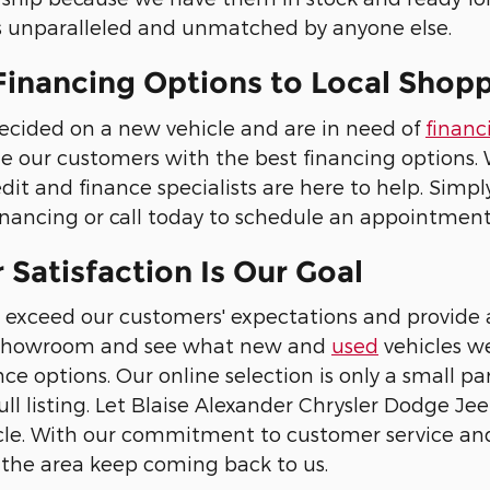
is unparalleled and unmatched by anyone else.
Financing Options to Local Shop
ecided on a new vehicle and are in need of
financ
ide our customers with the best financing options
edit and finance specialists are here to help. Simply
inancing or call today to schedule an appointment
Satisfaction Is Our Goal
 exceed our customers' expectations and provide a
al showroom and see what new and
used
vehicles we
ce options. Our online selection is only a small pa
full listing. Let Blaise Alexander Chrysler Dodge J
le. With our commitment to customer service and o
er the area keep coming back to us.