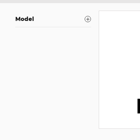
Model