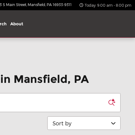
 S Main Street
Mansfield
,
PA
16933-9311
Today: 9:00 am - 8:00 pm
rch
About
in Mansfield, PA
Sort by