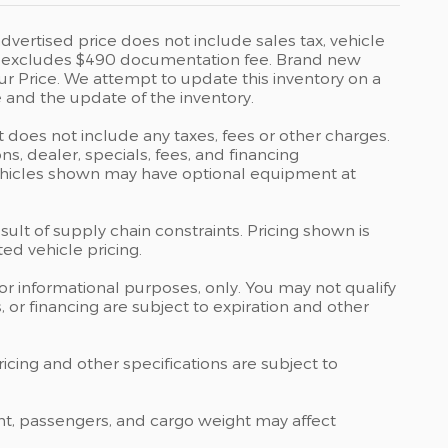
vertised price does not include sales tax, vehicle
rice excludes $490 documentation fee. Brand new
ur Price. We attempt to update this inventory on a
 and the update of the inventory.
t does not include any taxes, fees or other charges.
ons, dealer, specials, fees, and financing
 Vehicles shown may have optional equipment at
ult of supply chain constraints. Pricing shown is
ed vehicle pricing.
 for informational purposes, only. You may not qualify
ts, or financing are subject to expiration and other
ricing and other specifications are subject to
nt, passengers, and cargo weight may affect