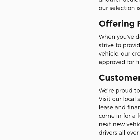
our selection 
Offering 
When you've d
strive to prov
vehicle, our cr
approved for f
Customer 
We're proud to
Visit our loc
lease and finan
come in for a 
next new vehic
drivers all ov