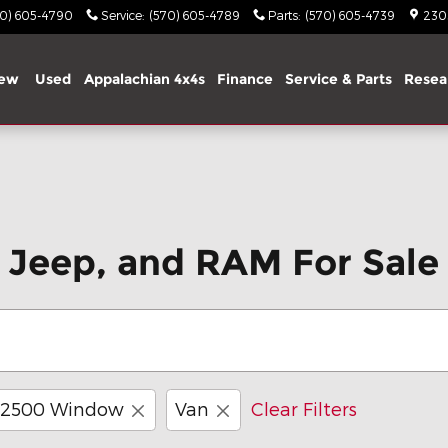
70) 605-4790
Service
:
(570) 605-4789
Parts
:
(570) 605-4739
2303
ew
Used
Appalachian 4x4s
Finance
Service & Parts
Resea
 Jeep, and RAM For Sale 
 2500 Window
Van
Clear Filters