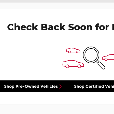
Check Back Soon for 
Shop Pre-Owned Vehicles
Shop Certified Vehi