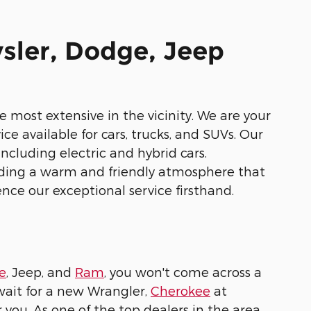
sler, Dodge, Jeep
 most extensive in the vicinity. We are your
ce available for cars, trucks, and SUVs. Our
ncluding electric and hybrid cars.
iding a warm and friendly atmosphere that
ence our exceptional service firsthand.
e
, Jeep, and
Ram
, you won't come across a
wait for a new Wrangler,
Cherokee
at
ou. As one of the top dealers in the area,