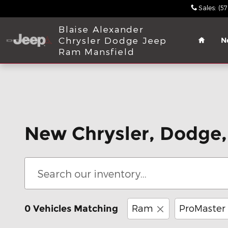
Skip to main content
Sales
:
(5
Home
Blaise Alexander
Chrysler Dodge Jeep
N
Ram Mansfield
New Chrysler, Dodge,
Ram
ProMaster
0 Vehicles Matching