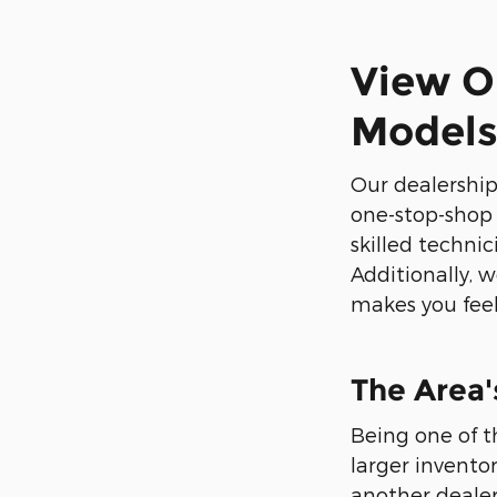
View O
Model
Our dealership
one-stop-shop f
skilled techni
Additionally, 
makes you feel 
The Area'
Being one of t
larger invento
another dealer