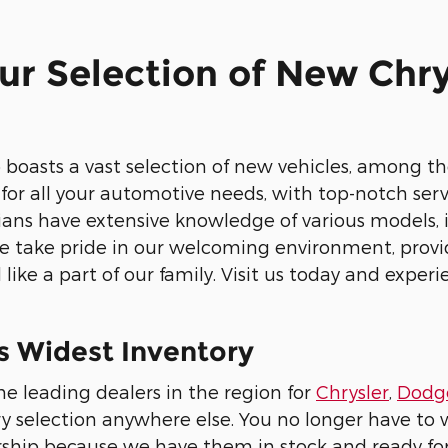
ur Selection of New Chry
s
 boasts a vast selection of new vehicles, among the
or all your automotive needs, with top-notch servi
cians have extensive knowledge of various models, i
we take pride in our welcoming environment, prov
like a part of our family. Visit us today and experi
s Widest Inventory
he leading dealers in the region for
Chrysler
,
Dodg
ry selection anywhere else. You no longer have to 
ship because we have them in stock and ready for y