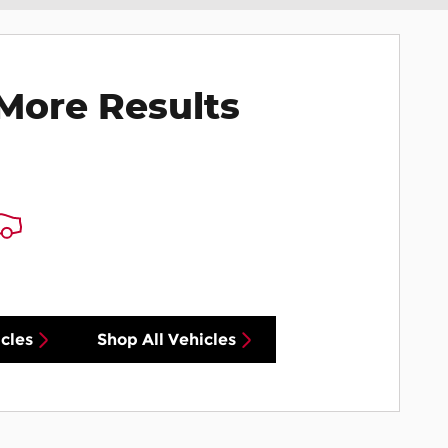
More Results
cles
Shop All Vehicles