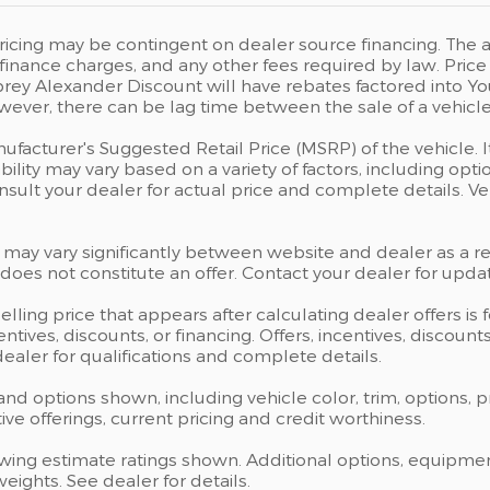
icing may be contingent on dealer source financing. The ad
s, finance charges, and any other fees required by law. P
rey Alexander Discount will have rebates factored into Yo
wever, there can be lag time between the sale of a vehicle
ufacturer's Suggested Retail Price (MSRP) of the vehicle. I
bility may vary based on a variety of factors, including opti
Consult your dealer for actual price and complete details.
 may vary significantly between website and dealer as a res
oes not constitute an offer. Contact your dealer for updat
elling price that appears after calculating dealer offers is
centives, discounts, or financing. Offers, incentives, discoun
 dealer for qualifications and complete details.
 and options shown, including vehicle color, trim, options, p
ntive offerings, current pricing and credit worthiness.
wing estimate ratings shown. Additional options, equipme
ights. See dealer for details.