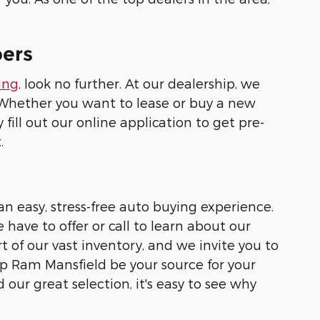
pers
ing
, look no further. At our dealership, we
. Whether you want to lease or buy a new
 fill out our online application to get pre-
.
n easy, stress-free auto buying experience.
 have to offer or call to learn about our
rt of our vast inventory, and we invite you to
eep Ram Mansfield be your source for your
ur great selection, it's easy to see why