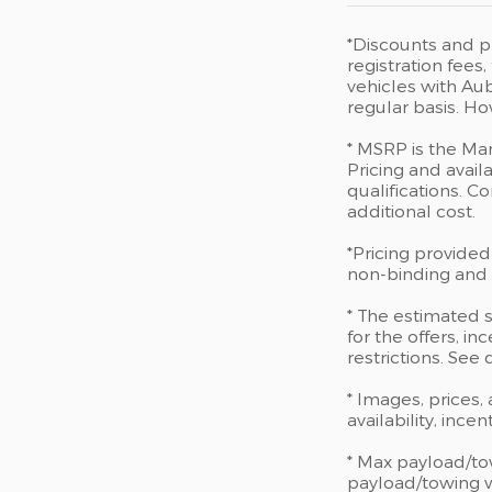
*Discounts and pr
registration fee
vehicles with Aub
regular basis. Ho
* MSRP is the Man
Pricing and availa
qualifications. 
additional cost.
*Pricing provided
non-binding and d
* The estimated s
for the offers, in
restrictions. See
* Images, prices,
availability, ince
* Max payload/to
payload/towing we