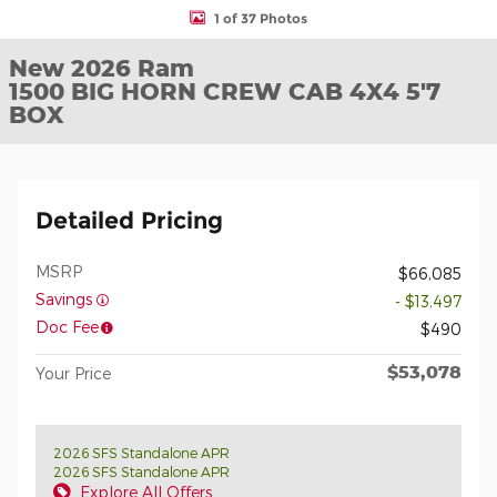
1 of 37 Photos
New 2026 Ram
1500 BIG HORN CREW CAB 4X4 5'7
BOX
Detailed Pricing
MSRP
$66,085
Savings
- $13,497
Doc Fee
$490
$53,078
Your Price
2026 SFS Standalone APR
2026 SFS Standalone APR
Explore All Offers