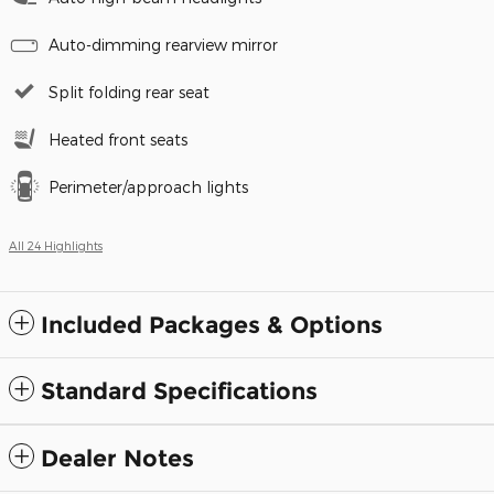
Auto-dimming rearview mirror
Split folding rear seat
Heated front seats
Perimeter/approach lights
All 24 Highlights
Included Packages & Options
Standard Specifications
Dealer Notes