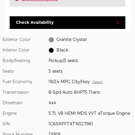
Check Availability
Exterior Color
Granite Crystal
Interior Color
Black
Body/Seating
Pickup/5 seats
Seats
5 seats
Fuel Economy
19/24 MPG City/Hwy
Details
Transmission
8-Spd Auto 8HP75 Trans
Drivetrain
4x4
Engine
5.7L V8 HEMI MDS VVT eTorque Engine
VIN
1C6SRFFTXTN327961
Stock Number
D1818