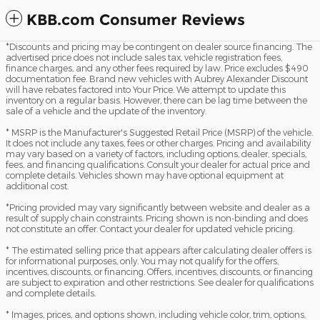
KBB.com Consumer Reviews
*Discounts and pricing may be contingent on dealer source financing. The
advertised price does not include sales tax, vehicle registration fees,
finance charges, and any other fees required by law. Price excludes $490
documentation fee. Brand new vehicles with Aubrey Alexander Discount
will have rebates factored into Your Price. We attempt to update this
inventory on a regular basis. However, there can be lag time between the
sale of a vehicle and the update of the inventory.
* MSRP is the Manufacturer's Suggested Retail Price (MSRP) of the vehicle.
It does not include any taxes, fees or other charges. Pricing and availability
may vary based on a variety of factors, including options, dealer, specials,
fees, and financing qualifications. Consult your dealer for actual price and
complete details. Vehicles shown may have optional equipment at
additional cost.
*Pricing provided may vary significantly between website and dealer as a
result of supply chain constraints. Pricing shown is non-binding and does
not constitute an offer. Contact your dealer for updated vehicle pricing.
* The estimated selling price that appears after calculating dealer offers is
for informational purposes, only. You may not qualify for the offers,
incentives, discounts, or financing. Offers, incentives, discounts, or financing
are subject to expiration and other restrictions. See dealer for qualifications
and complete details.
* Images, prices, and options shown, including vehicle color, trim, options,