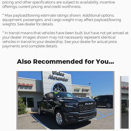
pricing and other specifications are subject to availability, incentive
offerings, current pricing and credit worthiness.
* Max payload/towing estimate ratings shown. Additional options,
equipment, passengers, and cargo weight may affect payload/towing
weights. See dealer for details.
* In transit means that vehicles have been built, but have not yet arrived at
your dealer. Images shown may not necessarily represent identical
vehicles in transit to your dealership. See your dealer for actual price,
payments and complete details.
Also Recommended for You...
Slide 1 of 6