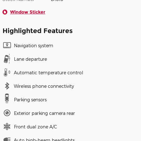
Window Sticker
Highlighted Features
Navigation system
Lane departure
Automatic temperature control
Wireless phone connectivity
Parking sensors
Exterior parking camera rear
Front dual zone A/C
Auto high-beam headlights