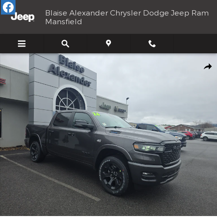
Skip to main content
Blaise Alexander Chrysler Dodge Jeep Ram
Mansfield
New 2026 Ram 1500 BIG HORN CREW CAB 4X4 5'7 BOX Pickup P
Shar