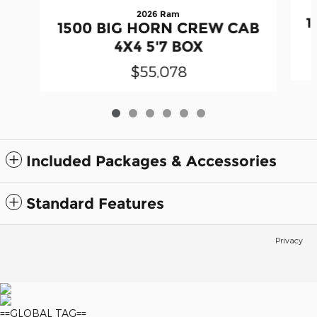
2026 Ram
1
1500 BIG HORN CREW CAB
4X4 5'7 BOX
$55,078
Included Packages & Accessories
Standard Features
Privacy
==GLOBAL TAG==