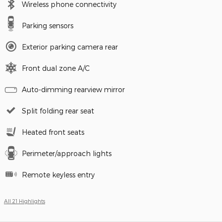
Wireless phone connectivity
Parking sensors
Exterior parking camera rear
Front dual zone A/C
Auto-dimming rearview mirror
Split folding rear seat
Heated front seats
Perimeter/approach lights
Remote keyless entry
All 21 Highlights