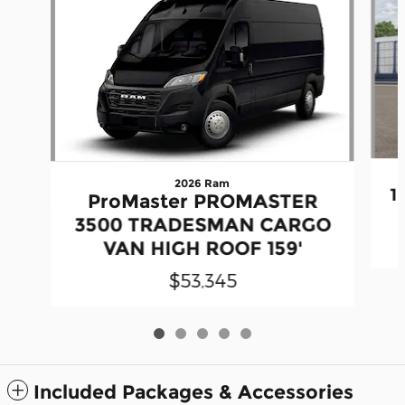
2026 Ram
1
ProMaster PROMASTER
3500 TRADESMAN CARGO
VAN HIGH ROOF 159'
$53,345
Included Packages & Accessories