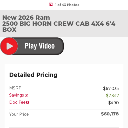
1 of 43 Photos
New 2026 Ram
2500 BIG HORN CREW CAB 4X4 6'4
BOX
Detailed Pricing
MSRP
$67,035
Savings
- $7,347
Doc Fee
$490
$60,178
Your Price