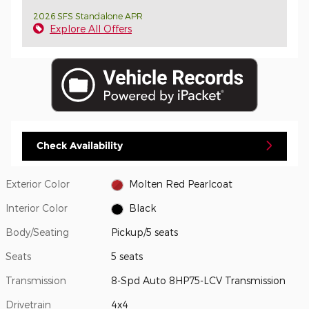
2026 SFS Standalone APR
Explore All Offers
Check Availability
Exterior Color
Molten Red Pearlcoat
Interior Color
Black
Body/Seating
Pickup/5 seats
Seats
5 seats
Transmission
8-Spd Auto 8HP75-LCV Transmission
Drivetrain
4x4