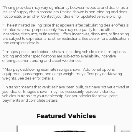
*Pricing provided may vary significantly between website and dealer as a
result of supply chain constraints. Pricing shown is non-binding and does
not constitute an offer. Contact your dealer for updated vehicle pricing.
* The estimated selling price that appears after calculating dealer offers is
for informational purposes, only. You may not qualify for the offers,
incentives, discounts, or financing. Offers, incentives, discounts, or financing
are subject to expiration and other restrictions. See dealer for qualifications
and complete details.
* Images, prices, and options shown, including vehicle color, trim, options,
pricing and other specifications are subject to availability, incentive
offerings, current pricing and credit worthiness.
* Max payload/towing estimate ratings shown. Additional options,
equipment, passengers, and cargo weight may affect payload/towing
weights. See dealer for details.
* In transit means that vehicles have been built, but have not yet arrived at
your dealer. Images shown may not necessarily represent identical
vehicles in transit to your dealership. See your dealer for actual price,
payments and complete details.
Featured Vehicles
Slide 1 of 5