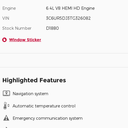
Engine
6.4L V8 HEMI HD Engine
VIN
3C6UR5DJ3TG326082
Stock Number
D1880
Window Sticker
Highlighted Features
Navigation system
Automatic temperature control
Emergency communication system