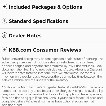
Included Packages & Options
Standard Specifications
Dealer Notes
KBB.com Consumer Reviews
*Discounts and pricing may be contingent on dealer source financing. The
advertised price does not include sales tax, vehicle registration fees,
finance charges, and any other fees required by law. Price excludes $490
documentation fee. Brand new vehicles with Aubrey Alexander Discount
will have rebates factored into Your Price. We attempt to update this
inventory on a regular basis. However, there can be lag time between the
sale of a vehicle and the update of the inventory.
* MSRP is the Manufacturer's Suggested Retail Price (MSRP) of the vehicle.
It does not include any taxes, fees or other charges. Pricing and availability
may vary based on a variety of factors, including options, dealer, specials,
fees, and financing qualifications. Consult your dealer for actual price and
complete details. Vehicles shown may have optional equipment at
additional cost.