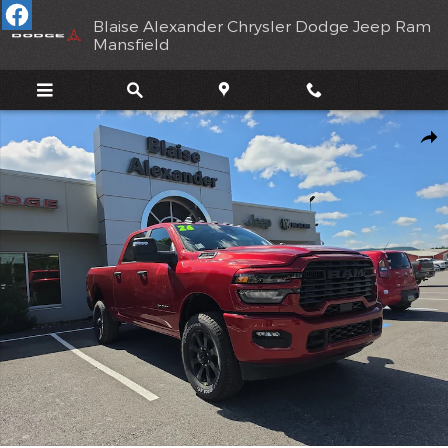
Skip to main content
Blaise Alexander Chrysler Dodge Jeep Ram
Mansfield
New 2026 Ram 2500 BIG HORN CREW CAB 4X4 6'4 BOX Pickup 
Shar