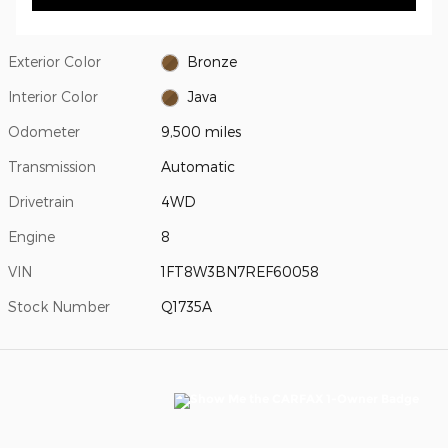
Exterior Color
Bronze
Interior Color
Java
Odometer
9,500 miles
Transmission
Automatic
Drivetrain
4WD
Engine
8
VIN
1FT8W3BN7REF60058
Stock Number
Q1735A