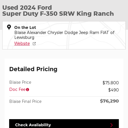
Used 2024 Ford
Super Duty F-350 SRW King Ranch
On the Lot
Blaise Alexander Chrysler Dodge Jeep Ram FIAT of
Lewisburg
Website
Detailed Pricing
Blaise Price
$75,800
Doc Fee
$490
$76,290
Blaise Final Price
Check Availability