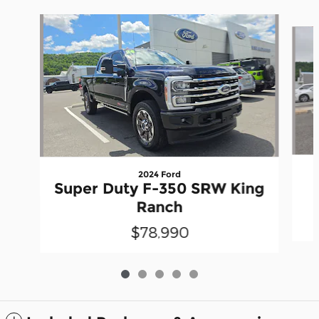
Slide 1 of 5
2024 Ford
Super Duty F-350 SRW King
Ranch
$78,990