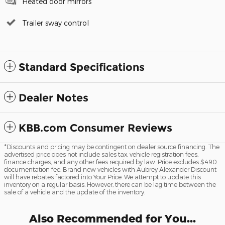
Heated door mirrors
Trailer sway control
Standard Specifications
Dealer Notes
KBB.com Consumer Reviews
*Discounts and pricing may be contingent on dealer source financing. The
advertised price does not include sales tax, vehicle registration fees,
finance charges, and any other fees required by law. Price excludes $490
documentation fee. Brand new vehicles with Aubrey Alexander Discount
will have rebates factored into Your Price. We attempt to update this
inventory on a regular basis. However, there can be lag time between the
sale of a vehicle and the update of the inventory.
Also Recommended for You...