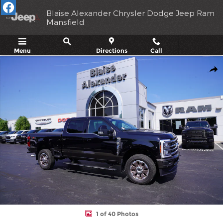
Skip to main content
Blaise Alexander Chrysler Dodge Jeep Ram
Mansfield
Menu
Directions
Call
Used 2024 Ford Super Duty F-350 SRW King Ranch Truck Crew C
Shar
1 of 40 Photos