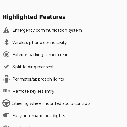
Highlighted Features
Emergency communication system
Wireless phone connectivity
Exterior parking camera rear
Split folding rear seat
Perimeter/approach lights
Remote keyless entry
Steering wheel mounted audio controls
Fully automatic headlights