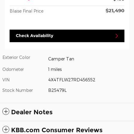
$21,490
Blaise Final Price
Check Availability
Exterior Color
Camper Tan
Odometer
1 miles
VIN
4X4TFLW27RD456552
Stock Number
B25479L
Dealer Notes
KBB.com Consumer Reviews