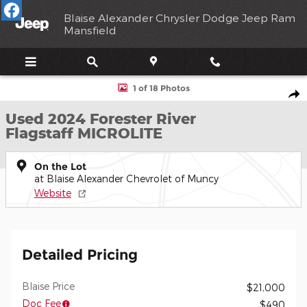
Skip to main content
Blaise Alexander Chrysler Dodge Jeep Ram
Mansfield
Used 2024 Forester River Flagstaff MICROLITE Photo 1 of 18
1 of 18 Photos
Shar
Used 2024 Forester River
Flagstaff MICROLITE
On the Lot
at Blaise Alexander Chevrolet of Muncy
Website
Detailed Pricing
Blaise Price
$21,000
Doc Fee
$490