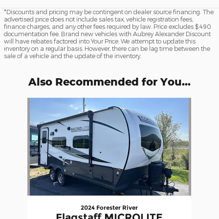
*Discounts and pricing may be contingent on dealer source financing. The
advertised price does not include sales tax, vehicle registration fees,
finance charges, and any other fees required by law. Price excludes $490
documentation fee. Brand new vehicles with Aubrey Alexander Discount
will have rebates factored into Your Price. We attempt to update this
inventory on a regular basis. However, there can be lag time between the
sale of a vehicle and the update of the inventory.
Also Recommended for You...
Slide 1 of 1
2024 Forester River
Flagstaff MICROLITE