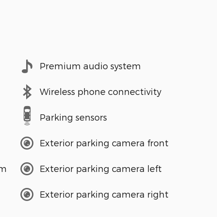
Premium audio system
Wireless phone connectivity
Parking sensors
Exterior parking camera front
em
Exterior parking camera left
Exterior parking camera right