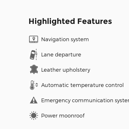
Highlighted Features
Navigation system
Lane departure
Leather upholstery
Automatic temperature control
Emergency communication syst
Power moonroof