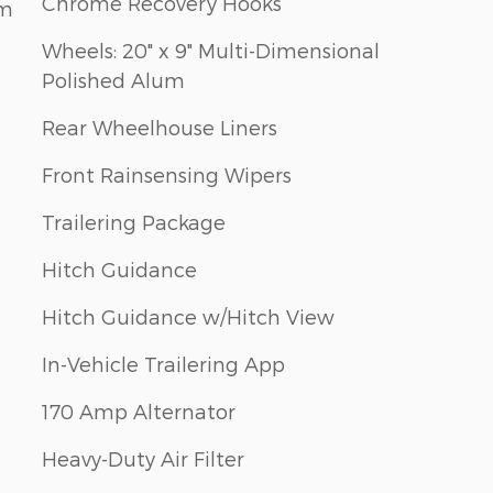
Chrome Recovery Hooks
em
Wheels: 20" x 9" Multi-Dimensional
Polished Alum
Rear Wheelhouse Liners
Front Rainsensing Wipers
Trailering Package
Hitch Guidance
Hitch Guidance w/Hitch View
In-Vehicle Trailering App
170 Amp Alternator
Heavy-Duty Air Filter