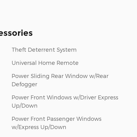
essories
Theft Deterrent System
Universal Home Remote
Power Sliding Rear Window w/Rear
Defogger
Power Front Windows w/Driver Express
Up/Down
Power Front Passenger Windows
w/Express Up/Down