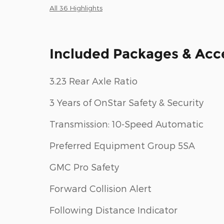
All 36 Highlights
Included Packages & Acc
3.23 Rear Axle Ratio
3 Years of OnStar Safety & Security
Transmission: 10-Speed Automatic
Preferred Equipment Group 5SA
GMC Pro Safety
Forward Collision Alert
Following Distance Indicator