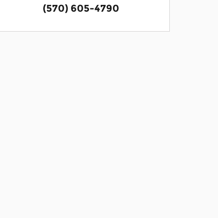
(570) 605-4790