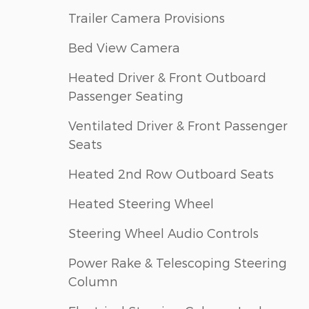
Trailer Camera Provisions
Bed View Camera
Heated Driver & Front Outboard
Passenger Seating
Ventilated Driver & Front Passenger
Seats
Heated 2nd Row Outboard Seats
Heated Steering Wheel
Steering Wheel Audio Controls
Power Rake & Telescoping Steering
Column