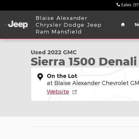
Skip to main content
Sales
:
(5
Home
Blaise Alexander
Chrysler Dodge Jeep
N
1 of 32 Photos
Ram Mansfield
Used 2022 GMC Sierra 1500 Denali Truck Crew Cab
Used 2022 GMC
Sierra 1500 Denali
On the Lot
at Blaise Alexander Chevrolet GM
Website