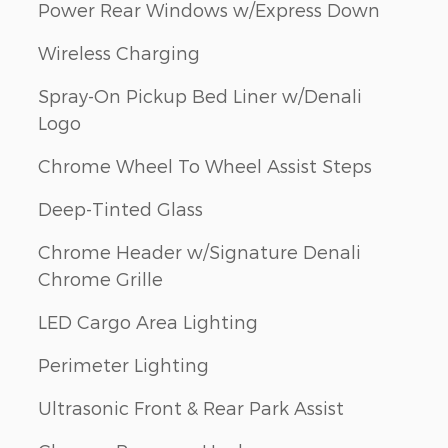
Power Rear Windows w/Express Down
Wireless Charging
Spray-On Pickup Bed Liner w/Denali
Logo
Chrome Wheel To Wheel Assist Steps
Deep-Tinted Glass
Chrome Header w/Signature Denali
Chrome Grille
LED Cargo Area Lighting
Perimeter Lighting
Ultrasonic Front & Rear Park Assist