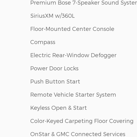
Premium Bose 7-Speaker Sound Syst
SiriusXM w/360L
Floor-Mounted Center Console
Compass
Electric Rear-Window Defogger
Power Door Locks
Push Button Start
Remote Vehicle Starter System
Keyless Open & Start
Color-Keyed Carpeting Floor Covering
OnStar & GMC Connected Services