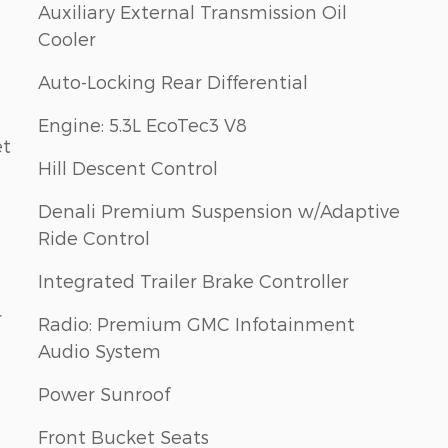
Auxiliary External Transmission Oil
Cooler
Auto-Locking Rear Differential
Engine: 5.3L EcoTec3 V8
et
Hill Descent Control
Denali Premium Suspension w/Adaptive
Ride Control
Integrated Trailer Brake Controller
r
Radio: Premium GMC Infotainment
Audio System
Power Sunroof
Front Bucket Seats