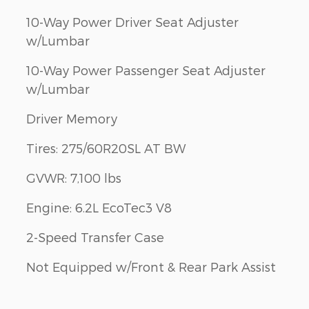
10-Way Power Driver Seat Adjuster
w/Lumbar
10-Way Power Passenger Seat Adjuster
w/Lumbar
Driver Memory
Tires: 275/60R20SL AT BW
GVWR: 7,100 lbs
Engine: 6.2L EcoTec3 V8
2-Speed Transfer Case
Not Equipped w/Front & Rear Park Assist