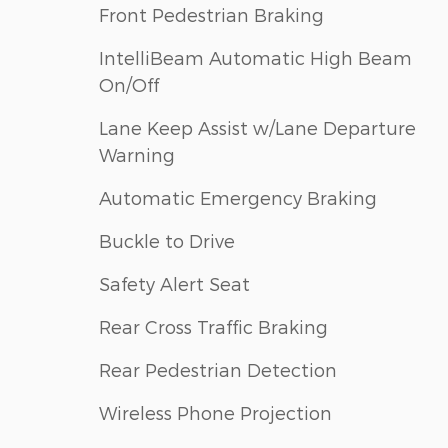
Front Pedestrian Braking
IntelliBeam Automatic High Beam
On/Off
Lane Keep Assist w/Lane Departure
Warning
Automatic Emergency Braking
Buckle to Drive
Safety Alert Seat
Rear Cross Traffic Braking
Rear Pedestrian Detection
Wireless Phone Projection