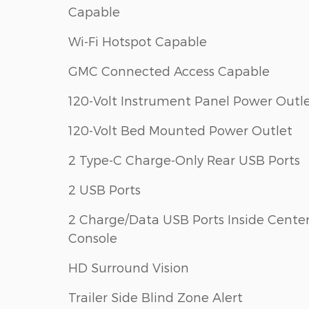
Capable
Wi-Fi Hotspot Capable
GMC Connected Access Capable
120-Volt Instrument Panel Power Outl
120-Volt Bed Mounted Power Outlet
2 Type-C Charge-Only Rear USB Ports
2 USB Ports
2 Charge/Data USB Ports Inside Cente
Console
HD Surround Vision
Trailer Side Blind Zone Alert