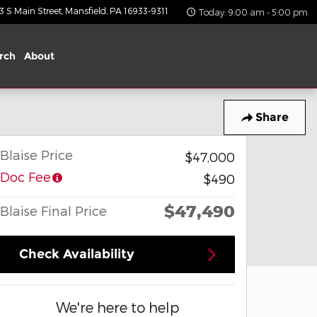
 S Main Street
Mansfield
,
PA
16933-9311
Today: 9:00 am - 5:00 pm
rch
About
Share
Blaise Price
$47,000
Doc Fee
$490
$47,490
Blaise Final Price
Check Availability
We're here to help