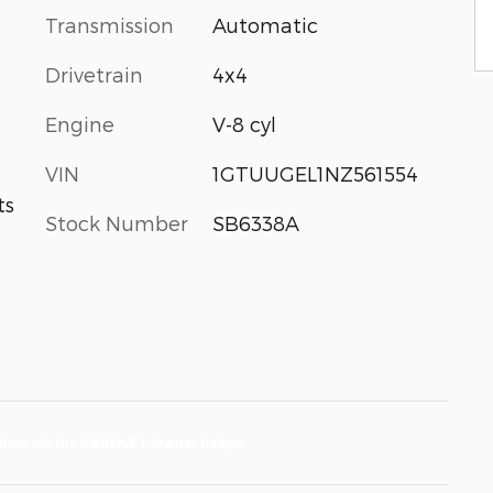
Transmission
Automatic
Drivetrain
4x4
Engine
V-8 cyl
VIN
1GTUUGEL1NZ561554
ts
Stock Number
SB6338A