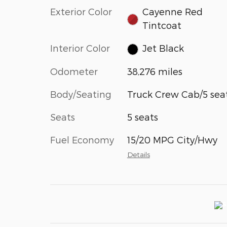
Exterior Color
Cayenne Red
Tintcoat
Interior Color
Jet Black
Odometer
38,276 miles
Body/Seating
Truck Crew Cab/5 sea
Seats
5 seats
Fuel Economy
15/20 MPG City/Hwy
Details