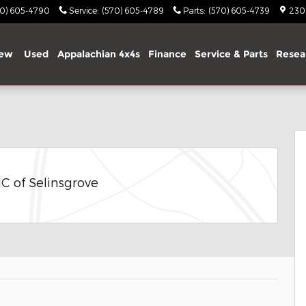
70) 605-4790
Service
:
(570) 605-4789
Parts
:
(570) 605-4739
2303
ew
Used
Appalachian 4x4s
Finance
Service & Parts
Resea
 Photo 1 of 32
C of Selinsgrove