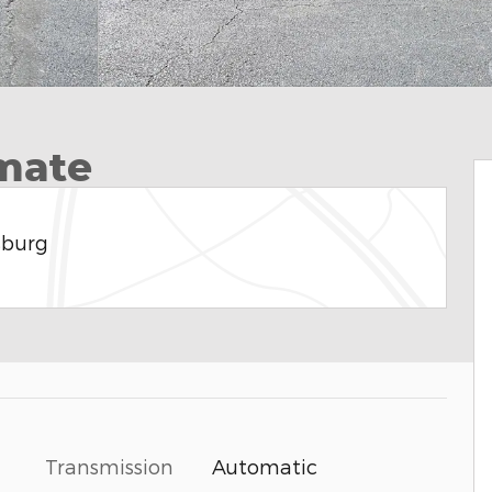
imate
sburg
Transmission
Automatic