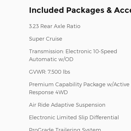
Included Packages & Acc
3.23 Rear Axle Ratio
Super Cruise
Transmission: Electronic 10-Speed
Automatic w/OD
GVWR: 7,500 lbs
Premium Capability Package w/Active
Response 4WD
Air Ride Adaptive Suspension
Electronic Limited Slip Differential
ProGrade Trailering System