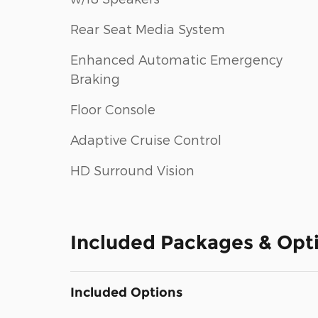
Rear Seat Media System
Enhanced Automatic Emergency
Braking
Floor Console
Adaptive Cruise Control
HD Surround Vision
Included Packages & Opt
Included Options