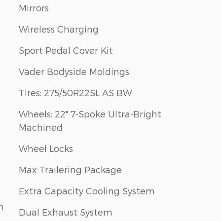
Mirrors
Wireless Charging
Sport Pedal Cover Kit
Vader Bodyside Moldings
Tires: 275/50R22SL AS BW
Wheels: 22" 7-Spoke Ultra-Bright
Machined
Wheel Locks
Max Trailering Package
Extra Capacity Cooling System
m
Dual Exhaust System