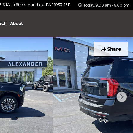
 S Main Street
Mansfield
,
PA
16933-9311
Today: 9:00 am - 8:00 pm
rch
About
Share