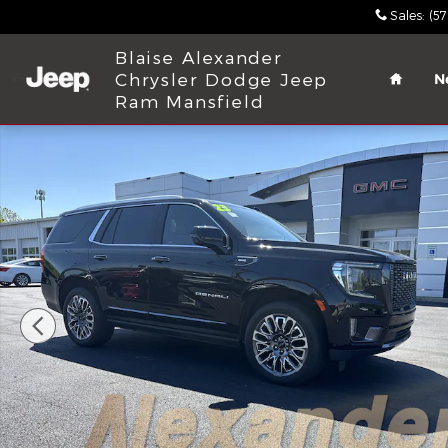
Skip to main content
Sales
:
(5
Home
Blaise Alexander
Chrysler Dodge Jeep
N
Ram Mansfield
Used 2023 GMC Yukon Denali Ultimate SUV Photo 