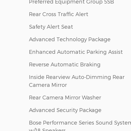
Preferred Equipment Group 5SB
Rear Cross Traffic Alert
Safety Alert Seat
Advanced Technology Package
Enhanced Automatic Parking Assist
Reverse Automatic Braking
Inside Rearview Auto-Dimming Rear
Camera Mirror
Rear Camera Mirror Washer
Advanced Security Package
Bose Performance Series Sound Syste
w/18 Speakers