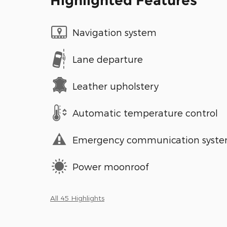
Highlighted Features
Navigation system
Lane departure
Leather upholstery
Automatic temperature control
Emergency communication syst
Power moonroof
All 45 Highlights