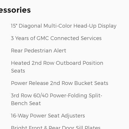
essories
15" Diagonal Multi-Color Head-Up Display
3 Years of GMC Connected Services
Rear Pedestrian Alert
Heated 2nd Row Outboard Position
Seats
Power Release 2nd Row Bucket Seats
3rd Row 60/40 Power-Folding Split-
Bench Seat
16-Way Power Seat Adjusters
Bright Front & Rear Door Sill Plates