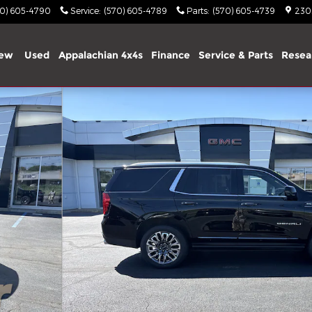
70) 605-4790
Service
:
(570) 605-4789
Parts
:
(570) 605-4739
2303
ew
Used
Appalachian 4x4s
Finance
Service & Parts
Resea
1 of 34