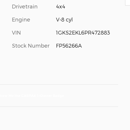
Drivetrain
4x4
Engine
V-8 cyl
VIN
1GKS2EKL6PR472883
Stock Number
FP56266A