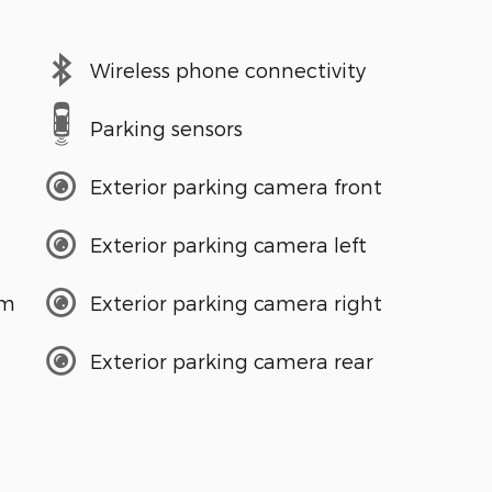
Wireless phone connectivity
Parking sensors
Exterior parking camera front
Exterior parking camera left
em
Exterior parking camera right
Exterior parking camera rear