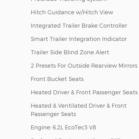
Hitch Guidance w/Hitch View
Integrated Trailer Brake Controller
Smart Trailer Integration Indicator
Trailer Side Blind Zone Alert
2 Presets For Outside Rearview Mirrors
Front Bucket Seats
Heated Driver & Front Passenger Seats
Heated & Ventilated Driver & Front
Passenger Seats
Engine: 6.2L EcoTec3 V8