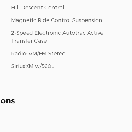
Hill Descent Control
Magnetic Ride Control Suspension
2-Speed Electronic Autotrac Active
Transfer Case
Radio: AM/FM Stereo
SiriusXM w/360L
ions