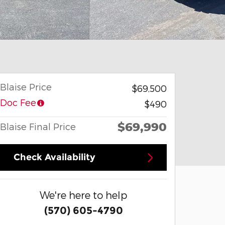
Blaise Price
$69,500
Doc Fee
$490
$69,990
Blaise Final Price
Check Availability
We're here to help
(570) 605-4790