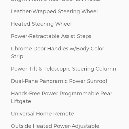
Leather-Wrapped Steering Wheel
Heated Steering Wheel
Power-Retractable Assist Steps
Chrome Door Handles w/Body-Color
Strip
Power Tilt & Telescopic Steering Column
Dual-Pane Panoramic Power Sunroof
Hands-Free Power Programmable Rear
Liftgate
Universal Home Remote
Outside Heated Power-Adjustable