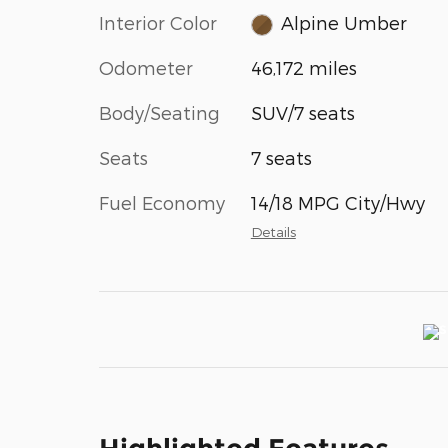
Interior Color
Alpine Umber
Odometer
46,172 miles
Body/Seating
SUV/7 seats
Seats
7 seats
Fuel Economy
14/18 MPG City/Hwy
Details