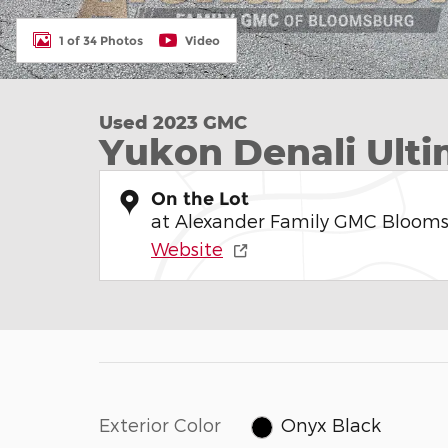
1 of 34 Photos
Video
Used 2023 GMC
Yukon Denali Ult
On the Lot
at Alexander Family GMC Bloom
Website
Exterior Color
Onyx Black