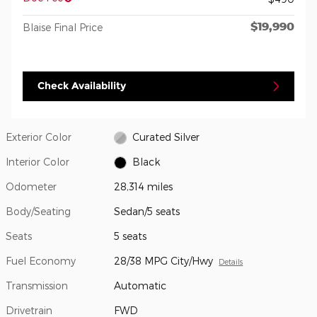
$19,990
Blaise Final Price
Check Availability
Exterior Color
Curated Silver
Interior Color
Black
Odometer
28,314 miles
Body/Seating
Sedan/5 seats
Seats
5 seats
Fuel Economy
28/38 MPG City/Hwy
Details
Transmission
Automatic
Drivetrain
FWD