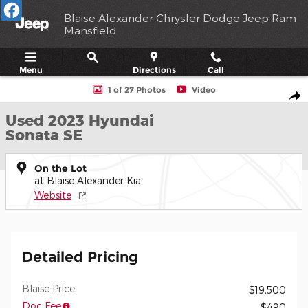
Skip to main content
Blaise Alexander Chrysler Dodge Jeep Ram
Mansfield
Menu
Directions
Call
Used 2023 Hyundai Sonata SE Sedan Photo 1 of 27
1 of 27 Photos
Video
Shar
Used 2023 Hyundai
Sonata SE
On the Lot
at Blaise Alexander Kia
Website
Detailed Pricing
Blaise Price
$19,500
Doc Fee
$490