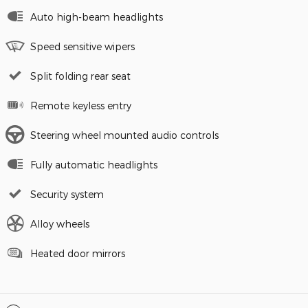
Auto high-beam headlights
Speed sensitive wipers
Split folding rear seat
Remote keyless entry
Steering wheel mounted audio controls
Fully automatic headlights
Security system
Alloy wheels
Heated door mirrors