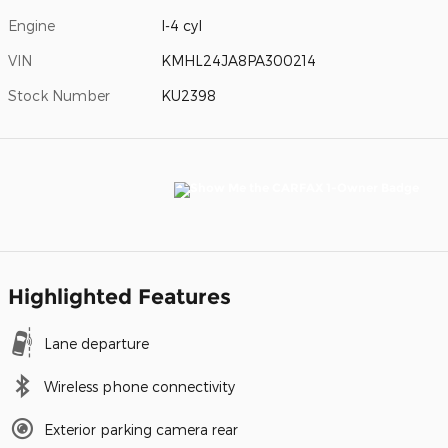
Engine
I-4 cyl
VIN
KMHL24JA8PA300214
Stock Number
KU2398
Highlighted Features
Lane departure
Wireless phone connectivity
Exterior parking camera rear