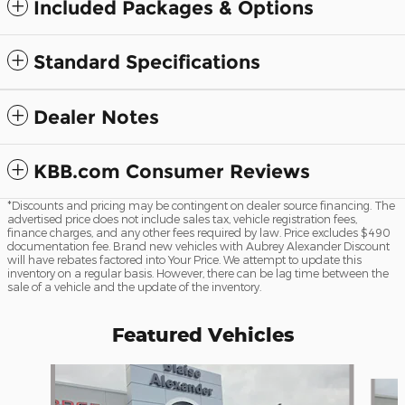
Included Packages & Options
Standard Specifications
Dealer Notes
KBB.com Consumer Reviews
*Discounts and pricing may be contingent on dealer source financing. The
advertised price does not include sales tax, vehicle registration fees,
finance charges, and any other fees required by law. Price excludes $490
documentation fee. Brand new vehicles with Aubrey Alexander Discount
will have rebates factored into Your Price. We attempt to update this
inventory on a regular basis. However, there can be lag time between the
sale of a vehicle and the update of the inventory.
Featured Vehicles
Slide 1 of 6