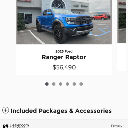
2025 Ford
Ranger Raptor
$56,490
Included Packages & Accessories
Privacy