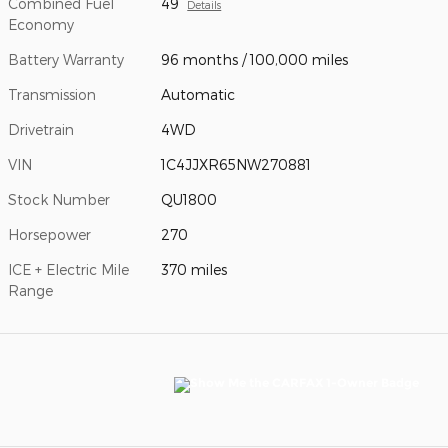
Combined Fuel
49
Details
Economy
Battery Warranty
96 months / 100,000 miles
Transmission
Automatic
Drivetrain
4WD
VIN
1C4JJXR65NW270881
Stock Number
QU1800
Horsepower
270
ICE + Electric Mile
370 miles
Range