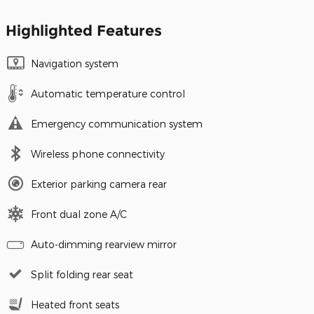
Highlighted Features
Navigation system
Automatic temperature control
Emergency communication system
Wireless phone connectivity
Exterior parking camera rear
Front dual zone A/C
Auto-dimming rearview mirror
Split folding rear seat
Heated front seats