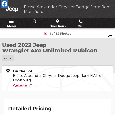
Skip to main content
Blaise Alexander Chrysler Dodge Jeep Ram
Mansfield
Menu
Directions
Call
Used 2022 Jeep Wrangler 4xe Unlimited Rubicon SUV Photo 1 of
1 of 32 Photos
Shar
Used 2022 Jeep
Wrangler 4xe Unlimited Rubicon
Hybrid
On the Lot
Blaise Alexander Chrysler Dodge Jeep Ram FIAT of
Lewisburg
Website
Detailed Pricing