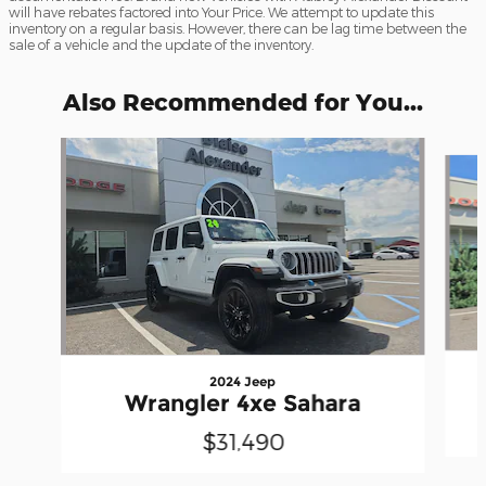
will have rebates factored into Your Price. We attempt to update this
inventory on a regular basis. However, there can be lag time between the
sale of a vehicle and the update of the inventory.
Also Recommended for You...
Slide 1 of 6
2024 Jeep
Wrangler 4xe Sahara
$31,490