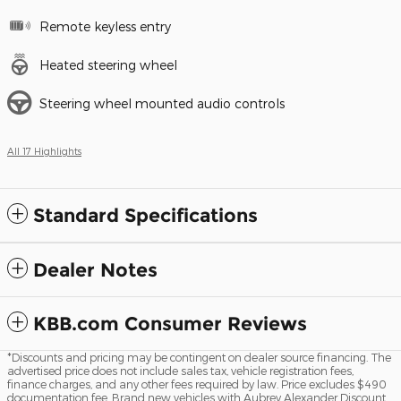
Remote keyless entry
Heated steering wheel
Steering wheel mounted audio controls
All 17 Highlights
Standard Specifications
Dealer Notes
KBB.com Consumer Reviews
*Discounts and pricing may be contingent on dealer source financing. The
advertised price does not include sales tax, vehicle registration fees,
finance charges, and any other fees required by law. Price excludes $490
documentation fee. Brand new vehicles with Aubrey Alexander Discount