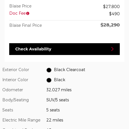
Blaise Price
$27,800
Doc Fee
$490
$28,290
Blaise Final Price
Check Availability
Exterior Color
Black Clearcoat
Interior Color
Black
Odometer
32,027 miles
Body/Seating
SUV/5 seats
Seats
5 seats
Electric Mile Range
22 miles