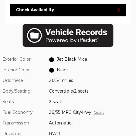
Check Availability
Exterior Color
Jet Black Mica
Interior Color
Black
Odometer
21,154 miles
Body/Seating
Convertible/2 seats
Seats
2 seats
Fuel Economy
26/35 MPG City/Hwy
Details
Transmission
Automatic
Drivetrain
RWD