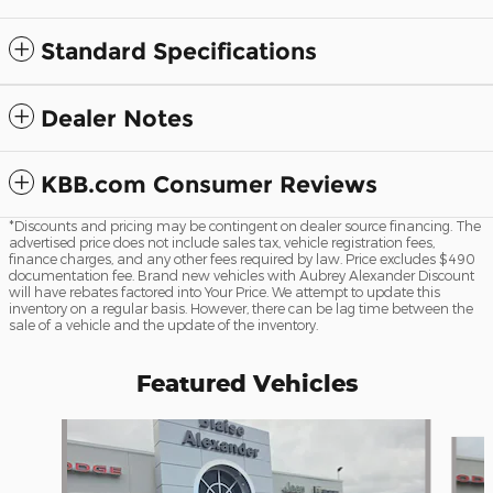
Standard Specifications
Dealer Notes
KBB.com Consumer Reviews
*Discounts and pricing may be contingent on dealer source financing. The
advertised price does not include sales tax, vehicle registration fees,
finance charges, and any other fees required by law. Price excludes $490
documentation fee. Brand new vehicles with Aubrey Alexander Discount
will have rebates factored into Your Price. We attempt to update this
inventory on a regular basis. However, there can be lag time between the
sale of a vehicle and the update of the inventory.
Featured Vehicles
Slide 1 of 6