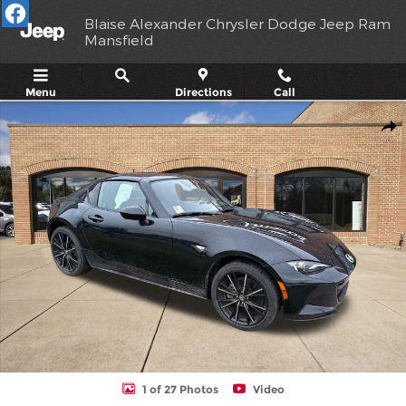
Skip to main content
Blaise Alexander Chrysler Dodge Jeep Ram
Mansfield
Menu
Directions
Call
Used 2025 Mazda MX-5 Miata RF Grand Touring Convertible Phot
Shar
1 of 27 Photos
Video