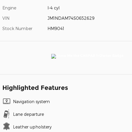
Engine
I-4 cyl
VIN
JM1NDAM74S0652629
Stock Number
HM9041
Highlighted Features
Navigation system
Lane departure
Leather upholstery