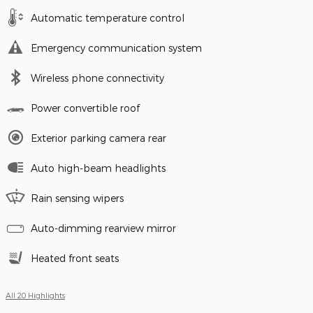
Automatic temperature control
Emergency communication system
Wireless phone connectivity
Power convertible roof
Exterior parking camera rear
Auto high-beam headlights
Rain sensing wipers
Auto-dimming rearview mirror
Heated front seats
All 20 Highlights