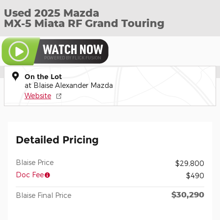
Used 2025 Mazda
MX-5 Miata RF Grand Touring
On the Lot
at Blaise Alexander Mazda
Website
Detailed Pricing
Blaise Price
$29,800
Doc Fee
$490
$30,290
Blaise Final Price