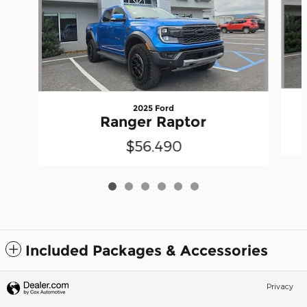
2025 Ford
Ranger Raptor
$56,490
Included Packages & Accessories
Privacy