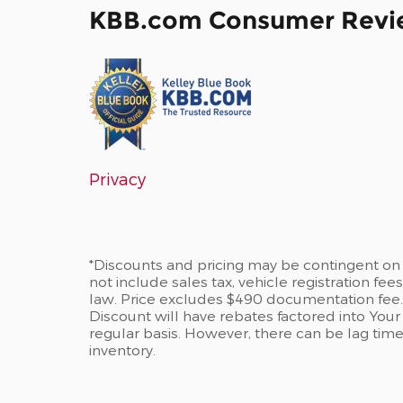
KBB.com Consumer Revi
Privacy
*Discounts and pricing may be contingent on 
not include sales tax, vehicle registration fe
law. Price excludes $490 documentation fee
Discount will have rebates factored into Your
regular basis. However, there can be lag tim
inventory.