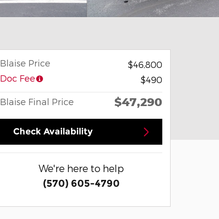
Blaise Price
$46,800
Doc Fee
$490
$47,290
Blaise Final Price
Check Availability
We're here to help
(570) 605-4790