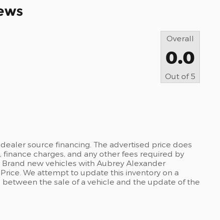
ews
Overall
0.0
Out of
5
dealer source financing. The advertised price does
es, finance charges, and any other fees required by
. Brand new vehicles with Aubrey Alexander
 Price. We attempt to update this inventory on a
e between the sale of a vehicle and the update of the