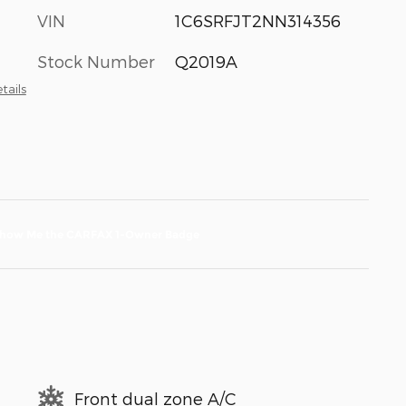
VIN
1C6SRFJT2NN314356
Stock Number
Q2019A
tails
Front dual zone A/C