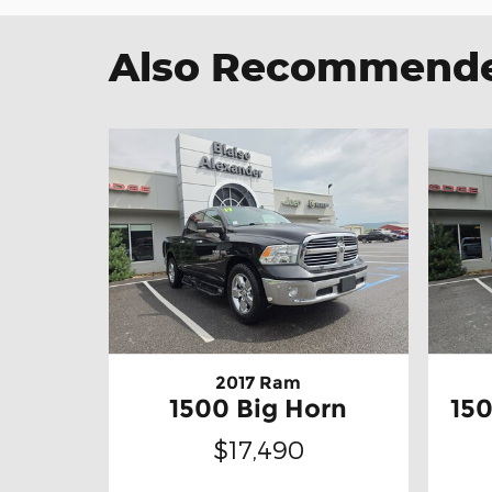
Also Recommended
2017 Ram
1500 Big Horn
15
$17,490