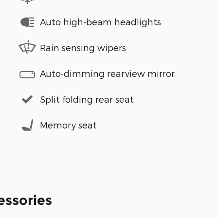
Auto high-beam headlights
Rain sensing wipers
Auto-dimming rearview mirror
Split folding rear seat
Memory seat
essories