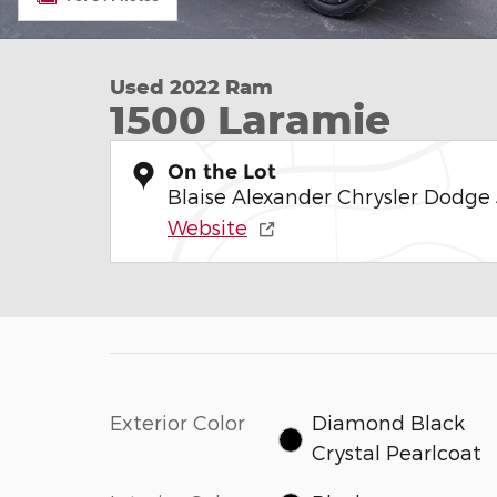
Used 2022 Ram
1500 Laramie
On the Lot
Blaise Alexander Chrysler Dodge
Website
Exterior Color
Diamond Black
Crystal Pearlcoat