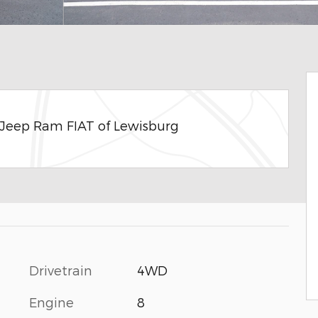
 Jeep Ram FIAT of Lewisburg
Drivetrain
4WD
Engine
8