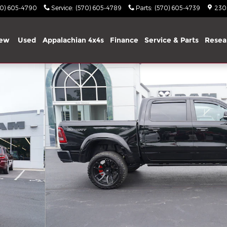
70) 605-4790
Service
:
(570) 605-4789
Parts
:
(570) 605-4739
2303
ew
Used
Appalachian 4x4s
Finance
Service & Parts
Resea
o 1 of 34