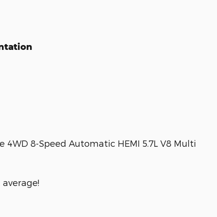
ntation
 4WD 8-Speed Automatic HEMI 5.7L V8 Multi
 average!