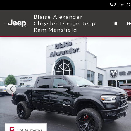
Skip to main content
Sales
:
(5
Home
Blaise Alexander
Chrysler Dodge Jeep
N
Ram Mansfield
Used 2022 Ram 1500 Laramie Truck Crew Cab Phot
1 of 34 Photos