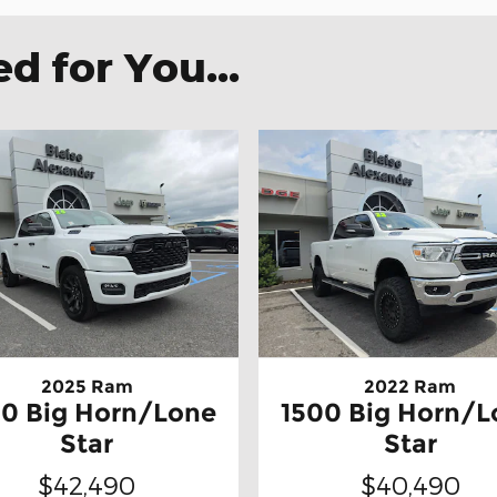
 for You...
2025 Ram
2022 Ram
00 Big Horn/Lone
1500 Big Horn/L
Star
Star
$42,490
$40,490