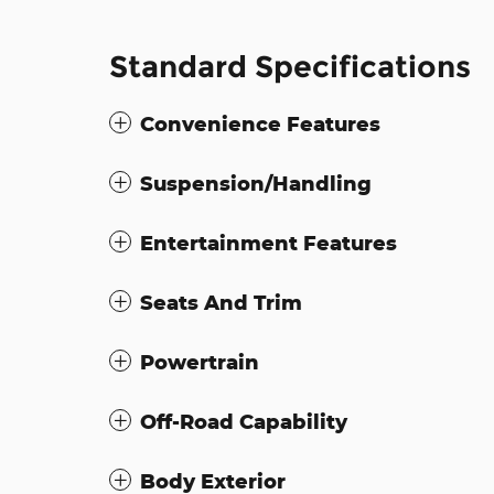
Standard Specifications
Convenience Features
Suspension/Handling
Entertainment Features
Seats And Trim
Powertrain
Off-Road Capability
Body Exterior