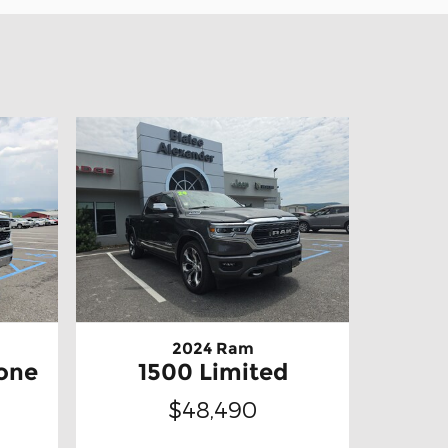
2024 Ram
one
1500 Limited
$48,490