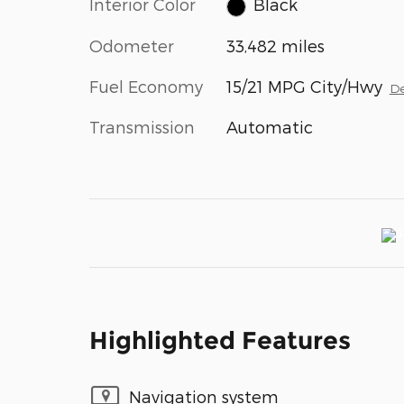
Interior Color
Black
Odometer
33,482 miles
Fuel Economy
15/21 MPG City/Hwy
De
Transmission
Automatic
Highlighted Features
Navigation system