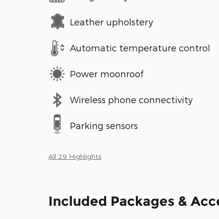
Leather upholstery
Automatic temperature control
Power moonroof
Wireless phone connectivity
Parking sensors
All 29 Highlights
Included Packages & Acc