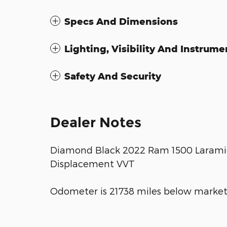
Specs And Dimensions
Lighting, Visibility And Instrume
Safety And Security
Dealer Notes
Diamond Black 2022 Ram 1500 Laramie
Displacement VVT
Odometer is 21738 miles below market