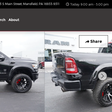
 S Main Street
Mansfield
,
PA
16933-9311
Today: 9:00 am - 5:00 pm
rch
About
Share