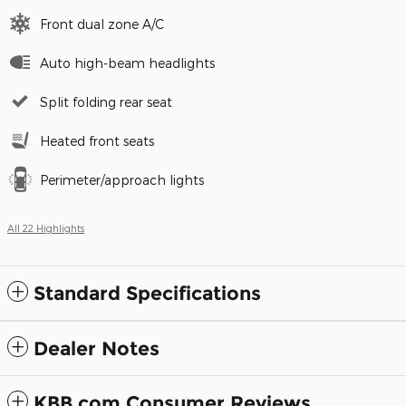
Front dual zone A/C
Auto high-beam headlights
Split folding rear seat
Heated front seats
Perimeter/approach lights
All 22 Highlights
Standard Specifications
Dealer Notes
KBB.com Consumer Reviews