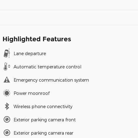
Highlighted Features
Lane departure
Automatic temperature control
Emergency communication system
Power moonroof
Wireless phone connectivity
Exterior parking camera front
Exterior parking camera rear