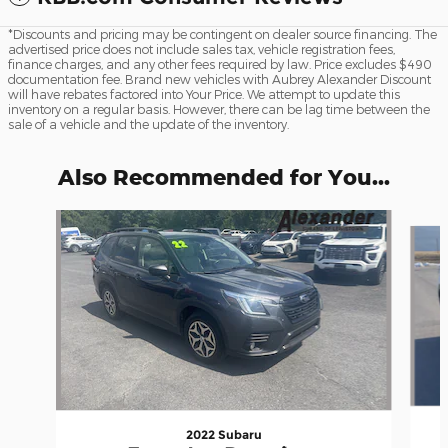
*Discounts and pricing may be contingent on dealer source financing. The
advertised price does not include sales tax, vehicle registration fees,
finance charges, and any other fees required by law. Price excludes $490
documentation fee. Brand new vehicles with Aubrey Alexander Discount
will have rebates factored into Your Price. We attempt to update this
inventory on a regular basis. However, there can be lag time between the
sale of a vehicle and the update of the inventory.
Also Recommended for You...
Slide 1 of 6
2022 Subaru