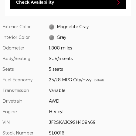
Check Availability
Exterior Color
Magnetite Gray
Interior Color
Gray
Odometer
1,808 miles
Body/Seating
SUV/5 seats
Seats
5 seats
Fuel Economy
25/28 MPG City/Hwy
Details
Transmission
Variable
Drivetrain
AWD
Engine
H-4 cyl
VIN
JF2SKAJC9SH408469
Stock Number
SL0016