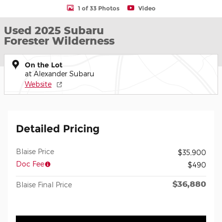
1 of 33 Photos
Video
Used 2025 Subaru
Forester Wilderness
On the Lot
at Alexander Subaru
Website
Detailed Pricing
Blaise Price
$35,900
Doc Fee
$490
$36,880
Blaise Final Price