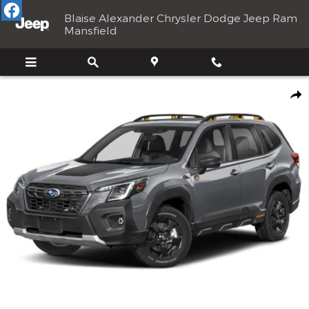
Skip to main content
Blaise Alexander Chrysler Dodge Jeep Ram
Mansfield
Used 2025 Subaru Forester Wilderness SUV Photo 1 of 33
Shar