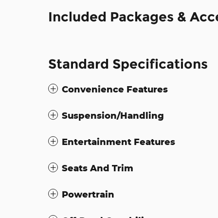
Included Packages & Acc
Standard Specifications
Convenience Features
Suspension/Handling
Entertainment Features
Seats And Trim
Powertrain