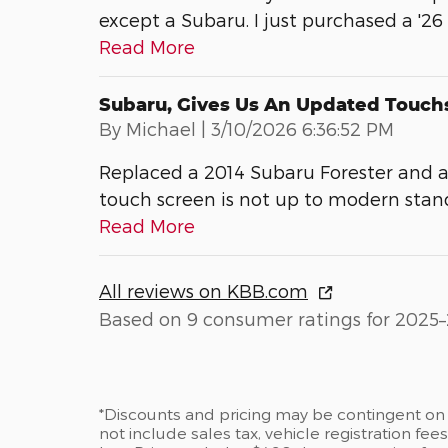
except a Subaru. I just purchased a '26
Read More
Subaru, Gives Us An Updated Touch
on
By
Michael
|
3/10/2026 6:36:52 PM
Replaced a 2014 Subaru Forester and a
touch screen is not up to modern stan
Read More
All reviews on KBB.com
Based on 9 consumer ratings for 2025–
*Discounts and pricing may be contingent on 
not include sales tax, vehicle registration fe