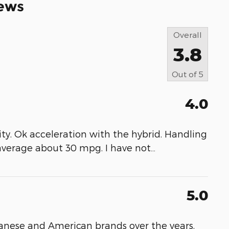
ews
Overall
3.8
Out of
5
4.0
bility. Ok acceleration with the hybrid. Handling
 average about 30 mpg. I have not
…
5.0
nese and American brands over the years,