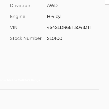
Drivetrain
AWD
Engine
H-4 cyl
VIN
4S4SLDR66T3048311
Stock Number
SL0100