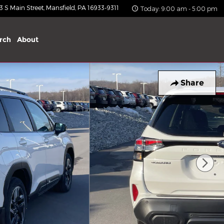
 S Main Street
Mansfield
,
PA
16933-9311
Today: 9:00 am - 5:00 pm
rch
About
Share