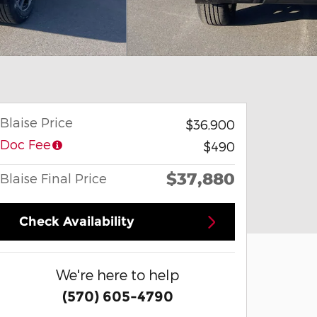
Blaise Price
$36,900
Doc Fee
$490
$37,880
Blaise Final Price
Check Availability
We're here to help
(570) 605-4790