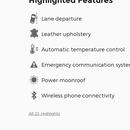
Highlighted Features
Lane departure
Leather upholstery
Automatic temperature control
Emergency communication syst
Power moonroof
Wireless phone connectivity
All 25 Highlights