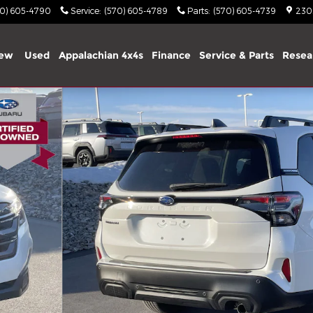
70) 605-4790
Service
:
(570) 605-4789
Parts
:
(570) 605-4739
2303
ew
Used
Appalachian 4x4s
Finance
Service & Parts
Resea
 31