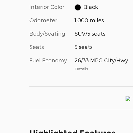
Interior Color
Black
Odometer
1,000 miles
Body/Seating
SUV/5 seats
Seats
5 seats
Fuel Economy
26/33 MPG City/Hwy
Details