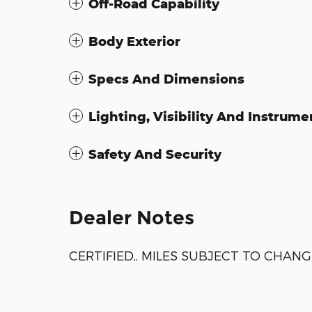
Off-Road Capability
Body Exterior
Specs And Dimensions
Lighting, Visibility And Instrume
Safety And Security
Dealer Notes
CERTIFIED,, MILES SUBJECT TO CHANG