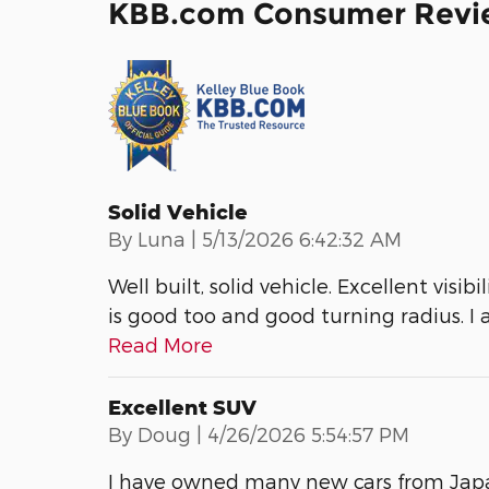
KBB.com Consumer Revi
Solid Vehicle
on
By
Luna
|
5/13/2026 6:42:32 AM
Well built, solid vehicle. Excellent visi
is good too and good turning radius. I
Read More
Excellent SUV
on
By
Doug
|
4/26/2026 5:54:57 PM
I have owned many new cars from Japa