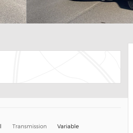
Transmission
Variable
l