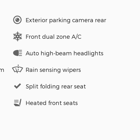
Exterior parking camera rear
Front dual zone A/C
Auto high-beam headlights
em
Rain sensing wipers
Split folding rear seat
Heated front seats