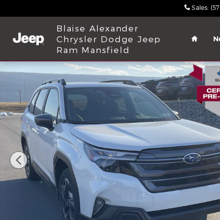
Skip to main content
Sales
:
(5
Home
Blaise Alexander
Chrysler Dodge Jeep
N
Ram Mansfield
Used 2026 Subaru Forester Limited SUV Photo 1 of