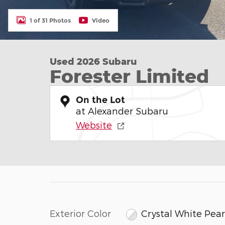
1 of 31 Photos
Video
Used 2026 Subaru
Forester Limited
On the Lot
at Alexander Subaru
Website
Exterior Color
Crystal White Pear