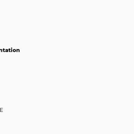
ntation
E