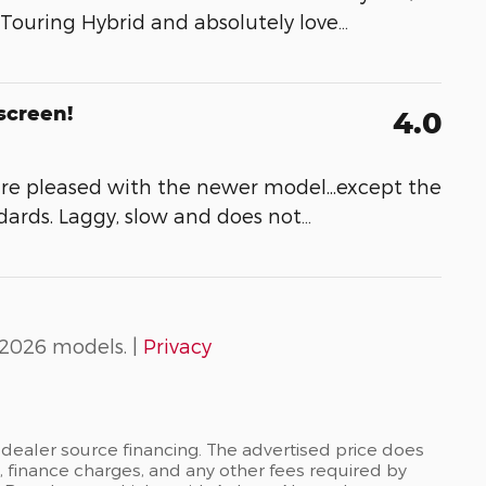
 Touring Hybrid and absolutely love
…
screen!
4.0
re pleased with the newer model...except the
dards. Laggy, slow and does not
…
2026 models. |
Privacy
dealer source financing. The advertised price does
es, finance charges, and any other fees required by