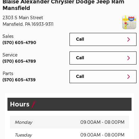
Blaise Alexander Chrysler Dodge Jeep Ram
Mansfield
2303 S Main Street
Mansfield
,
PA
16933-9311
Sales
Call
(570) 605-4790
Service
Call
(570) 605-4789
Parts
Call
(570) 605-4739
Hours
Monday
09:00AM - 08:00PM
Tuesday
09:00AM - 08:00PM