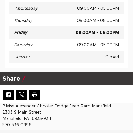
Wednesday
09:00AM - 05:00PM
Thursday
09:00AM - 08:00PM
Friday
09:00AM - 08:00PM
Saturday
09:00AM - 05:00PM
Sunday
Closed
Share
Blaise Alexander Chrysler Dodge Jeep Ram Mansfield
2303 S Main Street
Mansfield, PA 16933-9311
570-536-0996