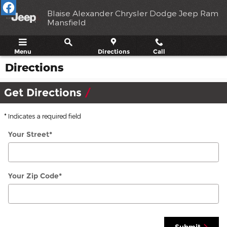
Skip to main content
Blaise Alexander Chrysler Dodge Jeep Ram
Mansfield
Menu
Directions
Call
Directions
Get Directions
* Indicates a required field
Your Street
*
Your Zip Code
*