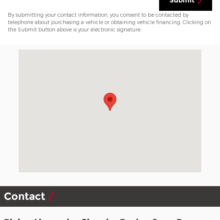
Submit
By submitting your contact information, you consent to be contacted by
telephone about purchasing a vehicle or obtaining vehicle financing. Clicking on
the Submit button above is your electronic signature.
Visit us at: 2303 S Main Street Mansfield, PA 16933-9311
Contact