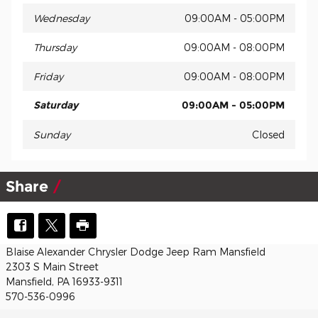
Wednesday
09:00AM - 05:00PM
Thursday
09:00AM - 08:00PM
Friday
09:00AM - 08:00PM
Saturday
09:00AM - 05:00PM
Sunday
Closed
Share
Blaise Alexander Chrysler Dodge Jeep Ram Mansfield
2303 S Main Street
Mansfield, PA 16933-9311
570-536-0996