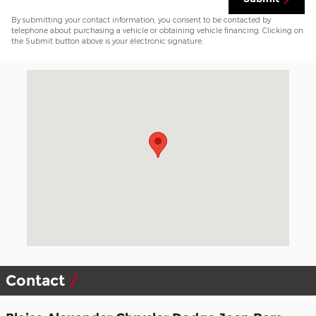
By submitting your contact information, you consent to be contacted by
telephone about purchasing a vehicle or obtaining vehicle financing. Clicking on
the Submit button above is your electronic signature.
Visit us at: 2303 S Main Street Mansfield, PA 16933-9311
Contact