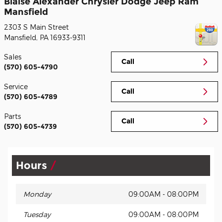
Blaise Alexander Chrysler Dodge Jeep Ram
Mansfield
2303 S Main Street
Mansfield
,
PA
16933-9311
Sales
Call
(570) 605-4790
Service
Call
(570) 605-4789
Parts
Call
(570) 605-4739
Hours
Monday
09:00AM - 08:00PM
Tuesday
09:00AM - 08:00PM