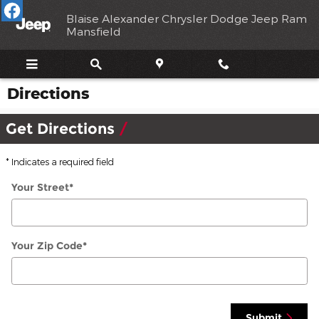
Skip to main content
Blaise Alexander Chrysler Dodge Jeep Ram
Mansfield
Directions
Get Directions
* Indicates a required field
Your Street
*
Your Zip Code
*
Submit